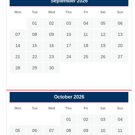
September 2026
Mon
Tue
Wed
Thu
Fri
Sat
Sun
01
02
03
04
05
06
07
08
09
10
11
12
13
14
15
16
17
18
19
20
21
22
23
24
25
26
27
28
29
30
October 2026
Mon
Tue
Wed
Thu
Fri
Sat
Sun
01
02
03
04
05
06
07
08
09
10
11