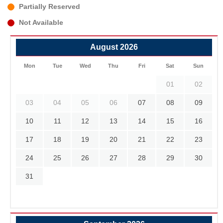
Partially Reserved
Not Available
August 2026
Mon
Tue
Wed
Thu
Fri
Sat
Sun
01
02
03
04
05
06
07
08
09
10
11
12
13
14
15
16
17
18
19
20
21
22
23
24
25
26
27
28
29
30
31