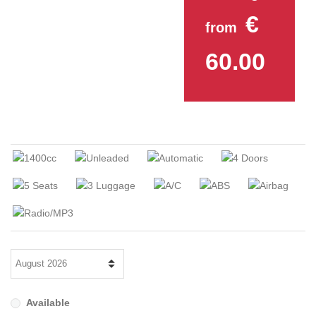
€
from
60.00
Available