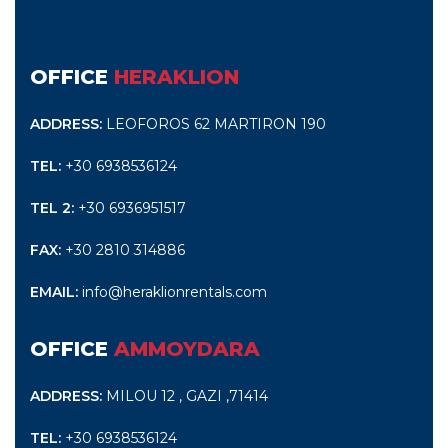
OFFICE
HERAKLION
ADDRESS:
LEOFOROS 62 MARTIRON 190
TEL:
+30 6938536124
TEL 2:
+30 6936951517
FAX:
+30 2810 314886
EMAIL:
info@heraklionrentals.com
OFFICE
AMMOYDARA
ADDRESS:
MILOU 12 , GAZI ,71414
TEL:
+30 6938536124