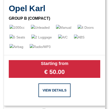
Opel Karl
GROUP B (COMPACT)
Starting from
€
50.00
VIEW DETAILS