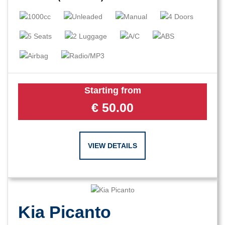
Starting from
€
50.00
VIEW DETAILS
Kia Picanto