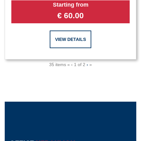
Starting from
€
60.00
VIEW DETAILS
35 items
«
‹
1 of
2
›
»