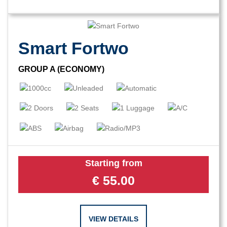
Smart Fortwo
GROUP A (ECONOMY)
Starting from
€
55.00
VIEW DETAILS