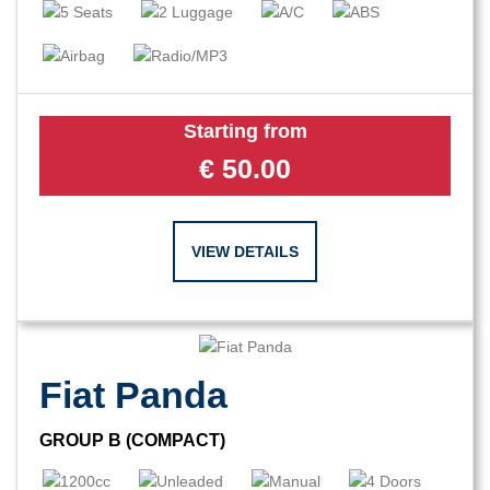
Starting from
€
50.00
VIEW DETAILS
Fiat Panda
GROUP B (COMPACT)