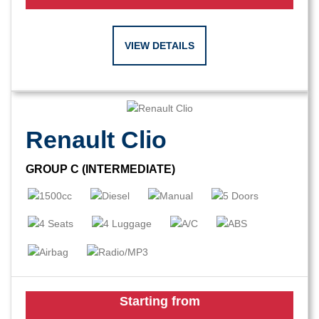
VIEW DETAILS
Renault Clio
GROUP C (INTERMEDIATE)
Starting from