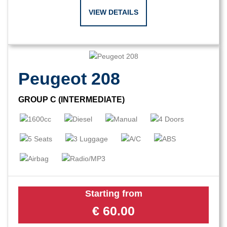
VIEW DETAILS
Peugeot 208
GROUP C (INTERMEDIATE)
Starting from
€
60.00