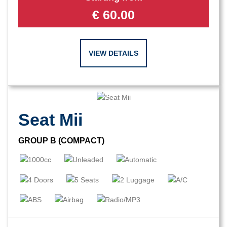
€
60.00
VIEW DETAILS
Seat Mii
GROUP B (COMPACT)