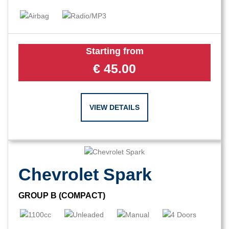
Starting from
€
45.00
VIEW DETAILS
Chevrolet Spark
GROUP B (COMPACT)