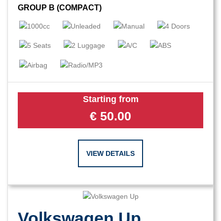
GROUP B (COMPACT)
Starting from
€
50.00
VIEW DETAILS
Volkswagen Up