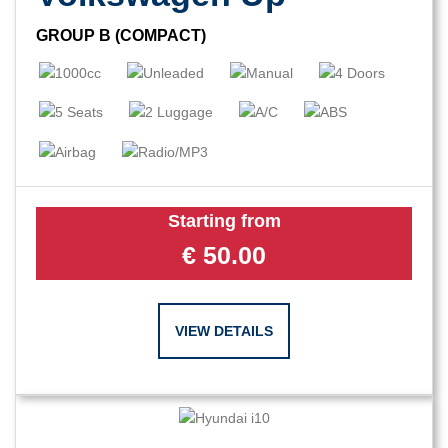
GROUP B (COMPACT)
Starting from
€
50.00
VIEW DETAILS