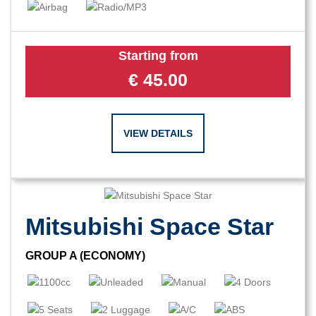
Starting from
€
45.00
VIEW DETAILS
Mitsubishi Space Star
GROUP A (ECONOMY)