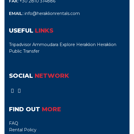
FAX:
+30 2810 314886
EMAIL:
info@heraklionrentals.com
USEFUL
LINKS
Tripadvisor Ammoudara
Explore Heraklion
Heraklion
Public Transfer
SOCIAL
NETWORK
FIND OUT
MORE
FAQ
Rental Policy