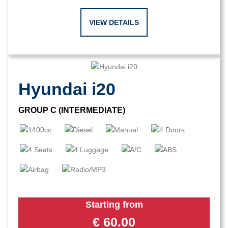
VIEW DETAILS
Hyundai i20
GROUP C (INTERMEDIATE)
Starting from
€
60.00