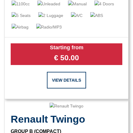
Starting from
€
50.00
VIEW DETAILS
Renault Twingo
GROUP B (COMPACT)