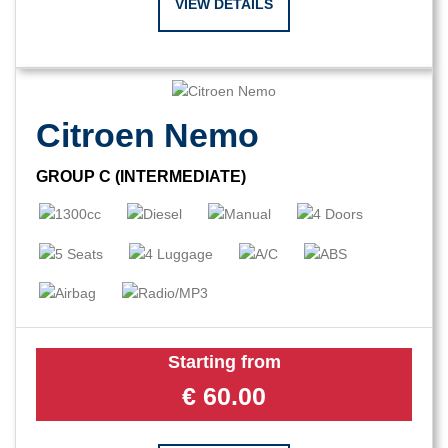
VIEW DETAILS
Citroen Nemo
GROUP C (INTERMEDIATE)
Starting from
€
60.00