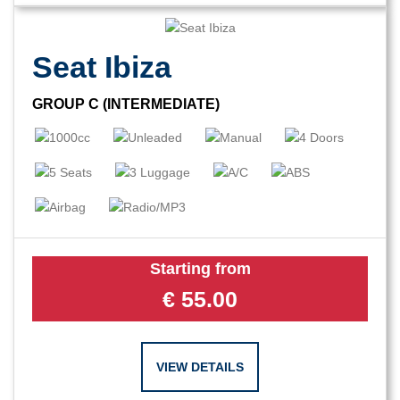
Seat Ibiza
GROUP C (INTERMEDIATE)
Starting from
€
55.00
VIEW DETAILS