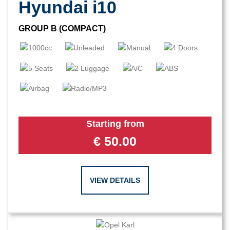
Hyundai i10
GROUP B (COMPACT)
Starting from
€
50.00
VIEW DETAILS