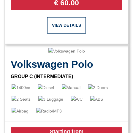
€
60.00
VIEW DETAILS
Volkswagen Polo
GROUP C (INTERMEDIATE)
Starting from