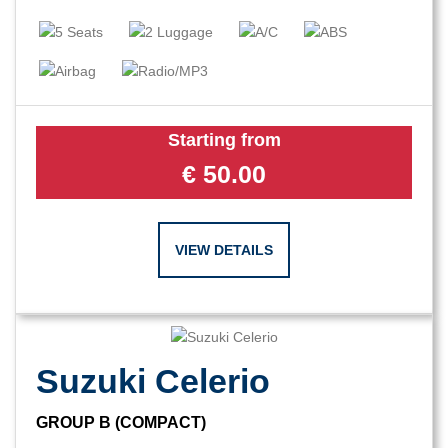
Starting from
€
50.00
VIEW DETAILS
Suzuki Celerio
GROUP B (COMPACT)