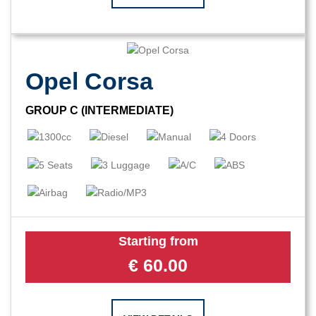
Opel Corsa
GROUP C (INTERMEDIATE)
Starting from
€
60.00