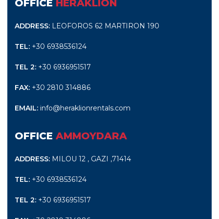
OFFICE
HERAKLION
ADDRESS:
LEOFOROS 62 MARTIRON 190
TEL:
+30 6938536124
TEL 2:
+30 6936951517
FAX:
+30 2810 314886
EMAIL:
info@heraklionrentals.com
OFFICE
AMMOYDARA
ADDRESS:
MILOU 12 , GAZI ,71414
TEL:
+30 6938536124
TEL 2:
+30 6936951517