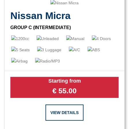
Nissan Micra
GROUP C (INTERMEDIATE)
Starting from
€
55.00
VIEW DETAILS