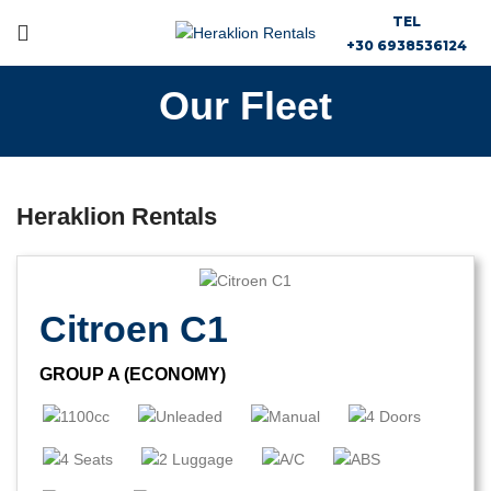
TEL
+30 6938536124
Our Fleet
Heraklion Rentals
Citroen C1
GROUP A (ECONOMY)