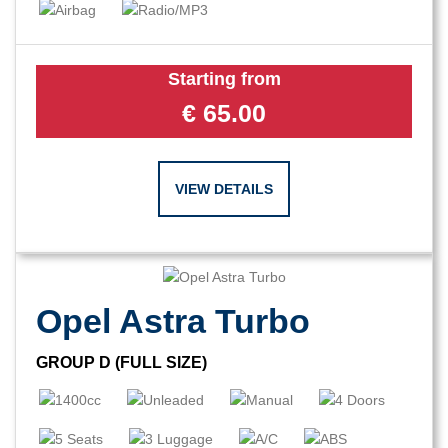
Starting from
€
65.00
VIEW DETAILS
Opel Astra Turbo
GROUP D (FULL SIZE)