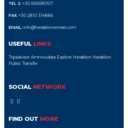
TEL 2:
+30 6936951517
FAX:
+30 2810 314886
EMAIL:
info@heraklionrentals.com
USEFUL
LINKS
Tripadvisor Ammoudara
Explore Heraklion
Heraklion
Public Transfer
SOCIAL
NETWORK
FIND OUT
MORE