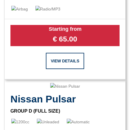
Starting from
€
65.00
VIEW DETAILS
Nissan Pulsar
GROUP D (FULL SIZE)