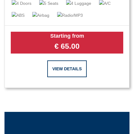
Starting from
€
65.00
VIEW DETAILS