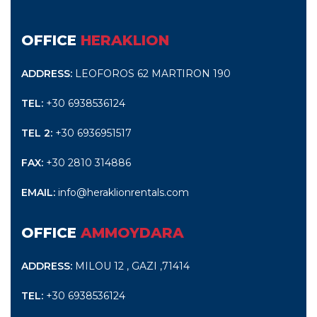
OFFICE
HERAKLION
ADDRESS:
LEOFOROS 62 MARTIRON 190
TEL:
+30 6938536124
TEL 2:
+30 6936951517
FAX:
+30 2810 314886
EMAIL:
info@heraklionrentals.com
OFFICE
AMMOYDARA
ADDRESS:
MILOU 12 , GAZI ,71414
TEL:
+30 6938536124