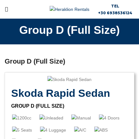
TEL
+30 6938536124
Group D (Full Size)
Group D (Full Size)
Skoda Rapid Sedan
GROUP D (FULL SIZE)